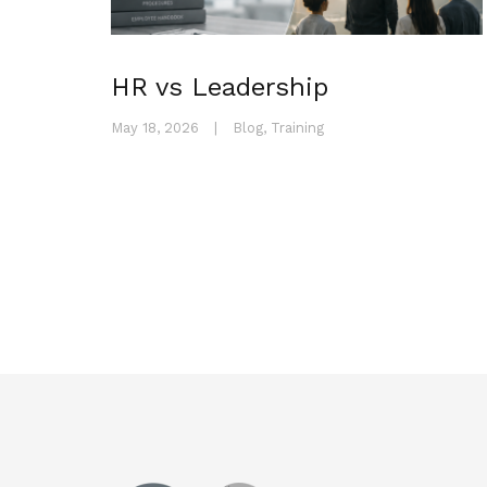
HR vs Leadership
May 18, 2026
|
Blog
,
Training