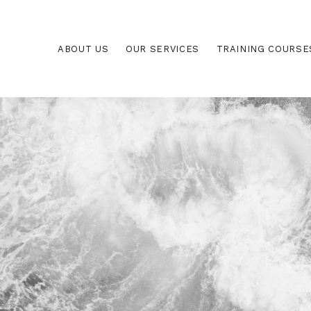
ABOUT US
OUR SERVICES
TRAINING COURSE