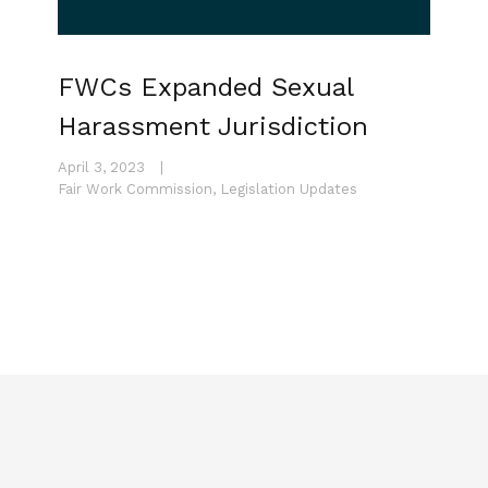
FWCs Expanded Sexual
Harassment Jurisdiction
April 3, 2023
|
Fair Work Commission
,
Legislation Updates