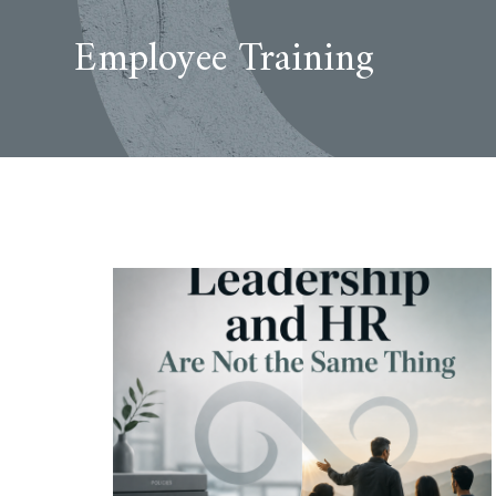
Employee Training