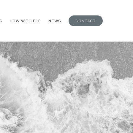
S
HOW WE HELP
NEWS
CONTACT