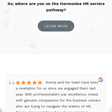
So, where are you on the Harmonise HR service
pathway?
LEARN MORE
Donna and her team have been
a revelation for us since we engaged them last
year. With professionalism par excellence, mixed
with genuine compassion for the business owners
who are trying to navigate the waters of HR,
‹