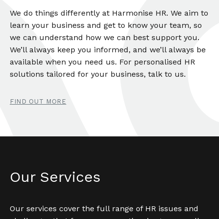
We do things differently at Harmonise HR. We aim to
learn your business and get to know your team, so
we can understand how we can best support you.
We’ll always keep you informed, and we’ll always be
available when you need us. For personalised HR
solutions tailored for your business, talk to us.
FIND OUT MORE
Our Services
Our services cover the full range of HR issues and