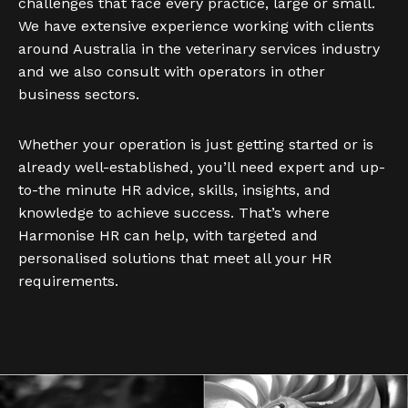
challenges that face every practice, large or small.
We have extensive experience working with clients
around Australia in the veterinary services industry
and we also consult with operators in other
business sectors.
Whether your operation is just getting started or is
already well-established, you’ll need expert and up-
to-the minute HR advice, skills, insights, and
knowledge to achieve success. That’s where
Harmonise HR can help, with targeted and
personalised solutions that meet all your HR
requirements.