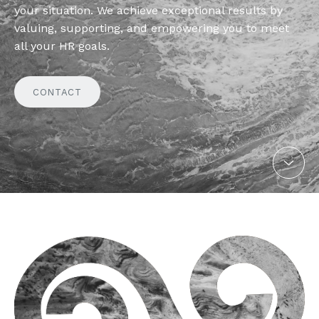
your situation. We achieve exceptional results by
valuing, supporting, and empowering you to meet
all your HR goals.
CONTACT