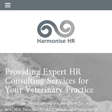
Providing Expert HR
Consulting Services for
Your Veterinary Practice
We provide personalised HR solutions for your
practice, focused on your needs, and tailored to