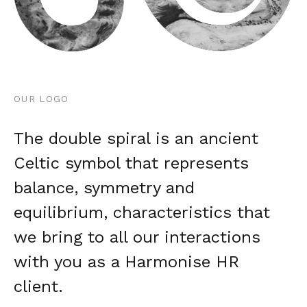
OUR LOGO
The double spiral is an ancient
Celtic symbol that represents
balance, symmetry and
equilibrium, characteristics that
we bring to all our interactions
with you as a Harmonise HR
client.