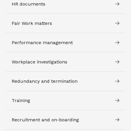
HR documents
Fair Work matters
Performance management
Workplace investigations
Redundancy and termination
Training
Recruitment and on-boarding