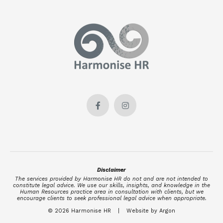
Disclaimer
The services provided by Harmonise HR do not and are not intended to
constitute legal advice. We use our skills, insights, and knowledge in the
Human Resources practice area in consultation with clients, but we
encourage clients to seek professional legal advice when appropriate.
© 2026 Harmonise HR
|
Website by Argon