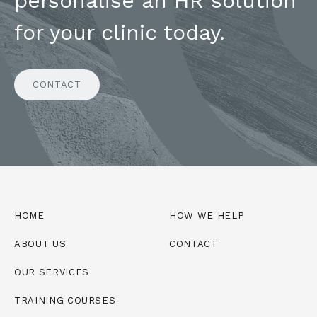
personalise an HR solution
for your clinic today.
CONTACT
HOME
HOW WE HELP
ABOUT US
CONTACT
OUR SERVICES
TRAINING COURSES