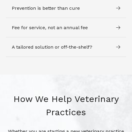
Prevention is better than cure
Fee for service, not an annual fee
A tailored solution or off-the-shelf?
How We Help Veterinary
Practices
Whether you are starting a new veterinary practice