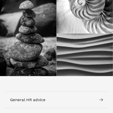
General HR advice