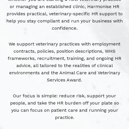
or managing an established clinic, Harmonise HR
provides practical, veterinary-specific HR support to
help you stay compliant and run your business with
confidence.
We support veterinary practices with employment
contracts, policies, position descriptions, WHS
frameworks, recruitment, training, and ongoing HR
advice, all tailored to the realities of clinical
environments and the Animal Care and Veterinary
Services Award.
Our focus is simple: reduce risk, support your
people, and take the HR burden off your plate so
you can focus on patient care and running your
practice.