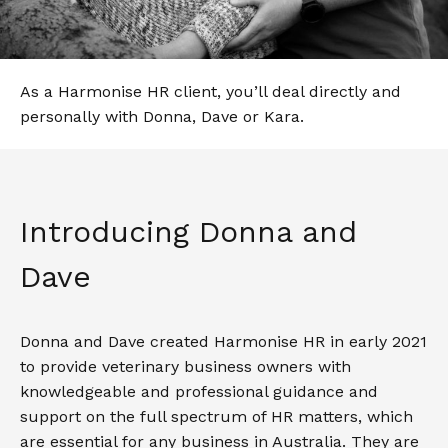
As a Harmonise HR client, you’ll deal directly and
personally with Donna, Dave or Kara.
Introducing Donna and
Dave
Donna and Dave created Harmonise HR in early 2021
to provide veterinary business owners with
knowledgeable and professional guidance and
support on the full spectrum of HR matters, which
are essential for any business in Australia. They are