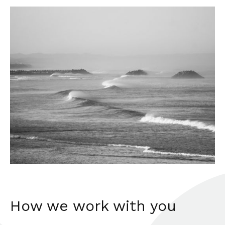
How we work with you