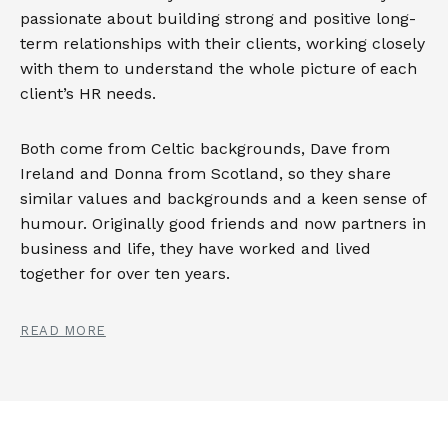
passionate about building strong and positive long-
term relationships with their clients, working closely
with them to understand the whole picture of each
client’s HR needs.
Both come from Celtic backgrounds, Dave from
Ireland and Donna from Scotland, so they share
similar values and backgrounds and a keen sense of
humour. Originally good friends and now partners in
business and life, they have worked and lived
together for over ten years.
READ MORE