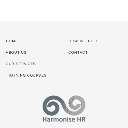
*
HOME
HOW WE HELP
ABOUT US
CONTACT
OUR SERVICES
TRAINING COURSES