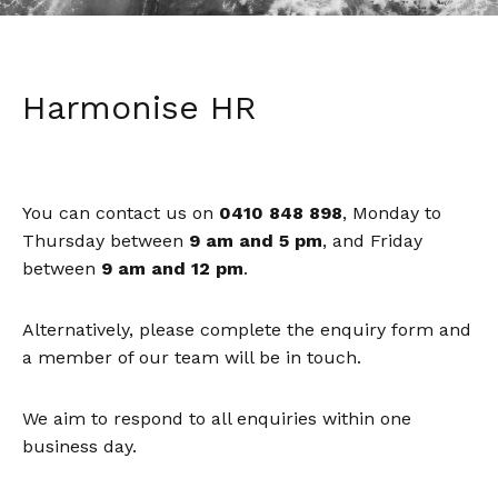
Harmonise HR
You can contact us on
0410 848 898
, Monday to
Thursday between
9 am and 5 pm
, and Friday
between
9 am and 12 pm
.
Alternatively, please complete the enquiry form and
a member of our team will be in touch.
We aim to respond to all enquiries within one
business day.