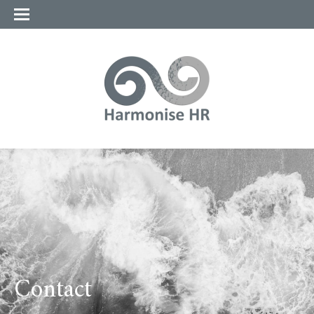
Contact