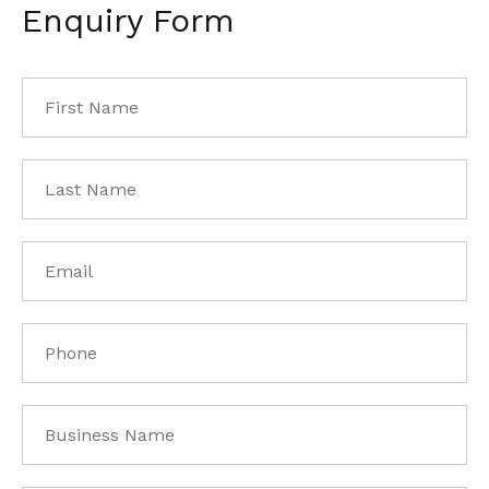
Enquiry Form
First
Name
*
Last
Name
*
Email
*
Phone
*
Business
Name
*