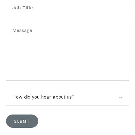
Job
Title
Message
*
How
did
you
hear
SUBMIT
about
us?