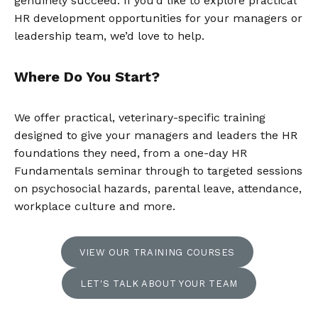
genuinely succeed. If you’d like to explore practical
HR development opportunities for your managers or
leadership team, we’d love to help.
Where Do You Start?
We offer practical, veterinary-specific training
designed to give your managers and leaders the HR
foundations they need, from a one-day HR
Fundamentals seminar through to targeted sessions
on psychosocial hazards, parental leave, attendance,
workplace culture and more.
VIEW OUR TRAINING COURSES
LET'S TALK ABOUT YOUR TEAM