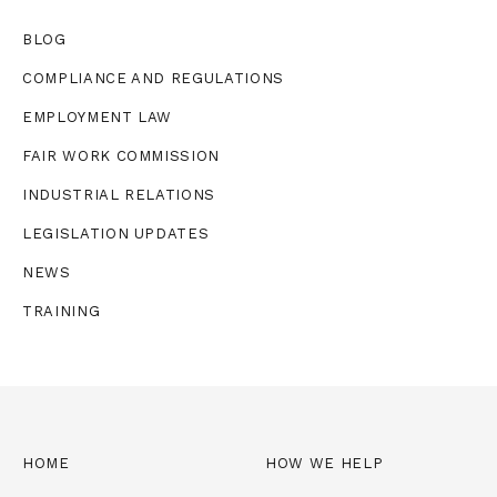
BLOG
COMPLIANCE AND REGULATIONS
EMPLOYMENT LAW
FAIR WORK COMMISSION
INDUSTRIAL RELATIONS
LEGISLATION UPDATES
NEWS
TRAINING
HOME
HOW WE HELP