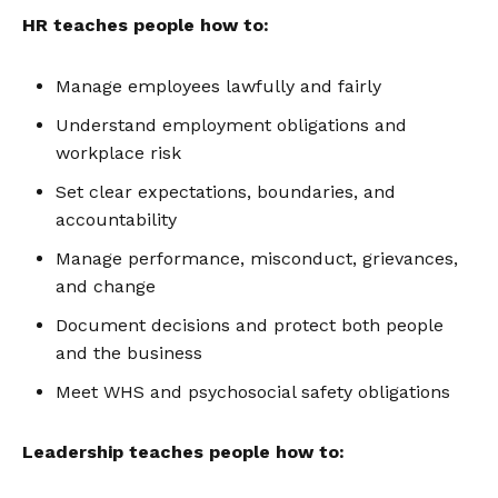
HR teaches people how to:
Manage employees lawfully and fairly
Understand employment obligations and
workplace risk
Set clear expectations, boundaries, and
accountability
Manage performance, misconduct, grievances,
and change
Document decisions and protect both people
and the business
Meet WHS and psychosocial safety obligations
Leadership teaches people how to: