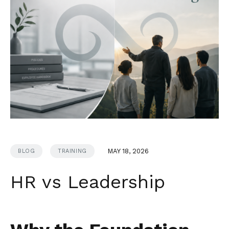
MAY 18, 2026
BLOG
TRAINING
HR vs Leadership