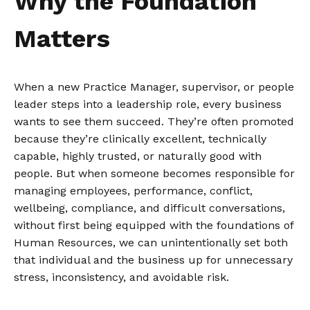
Why the Foundation
Matters
When a new Practice Manager, supervisor, or people
leader steps into a leadership role, every business
wants to see them succeed. They’re often promoted
because they’re clinically excellent, technically
capable, highly trusted, or naturally good with
people. But when someone becomes responsible for
managing employees, performance, conflict,
wellbeing, compliance, and difficult conversations,
without first being equipped with the foundations of
Human Resources, we can unintentionally set both
that individual and the business up for unnecessary
stress, inconsistency, and avoidable risk.