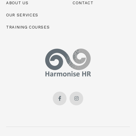
ABOUT US
CONTACT
OUR SERVICES
TRAINING COURSES