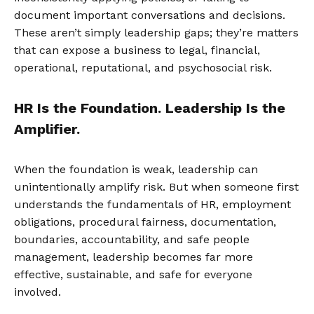
document important conversations and decisions.
These aren’t simply leadership gaps; they’re matters
that can expose a business to legal, financial,
operational, reputational, and psychosocial risk.
HR Is the Foundation. Leadership Is the
Amplifier.
When the foundation is weak, leadership can
unintentionally amplify risk. But when someone first
understands the fundamentals of HR, employment
obligations, procedural fairness, documentation,
boundaries, accountability, and safe people
management, leadership becomes far more
effective, sustainable, and safe for everyone
involved.