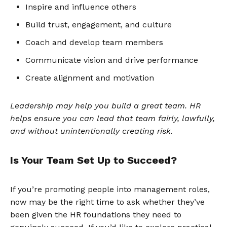
Inspire and influence others
Build trust, engagement, and culture
Coach and develop team members
Communicate vision and drive performance
Create alignment and motivation
Leadership may help you build a great team. HR
helps ensure you can lead that team fairly, lawfully,
and without unintentionally creating risk.
Is Your Team Set Up to Succeed?
If you’re promoting people into management roles,
now may be the right time to ask whether they’ve
been given the HR foundations they need to