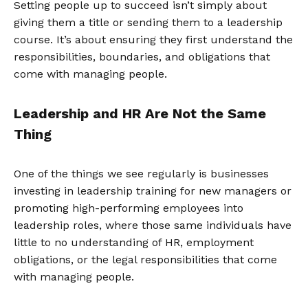
Setting people up to succeed isn’t simply about
giving them a title or sending them to a leadership
course. It’s about ensuring they first understand the
responsibilities, boundaries, and obligations that
come with managing people.
Leadership and HR Are Not the Same
Thing
One of the things we see regularly is businesses
investing in leadership training for new managers or
promoting high-performing employees into
leadership roles, where those same individuals have
little to no understanding of HR, employment
obligations, or the legal responsibilities that come
with managing people.