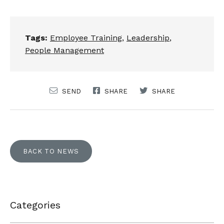
Tags:
Employee Training
,
Leadership
,
People Management
SEND
SHARE
SHARE
BACK TO NEWS
Categories