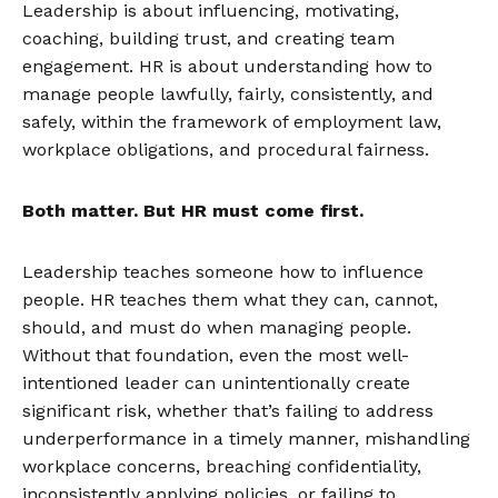
Leadership is about influencing, motivating,
coaching, building trust, and creating team
engagement. HR is about understanding how to
manage people lawfully, fairly, consistently, and
safely, within the framework of employment law,
workplace obligations, and procedural fairness.
Both matter. But HR must come first.
Leadership teaches someone how to influence
people. HR teaches them what they can, cannot,
should, and must do when managing people.
Without that foundation, even the most well-
intentioned leader can unintentionally create
significant risk, whether that’s failing to address
underperformance in a timely manner, mishandling
workplace concerns, breaching confidentiality,
inconsistently applying policies, or failing to