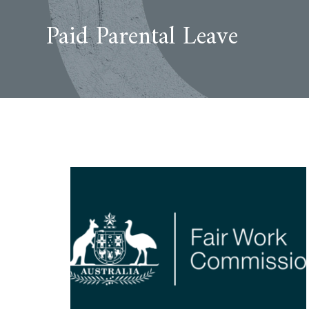
Paid Parental Leave