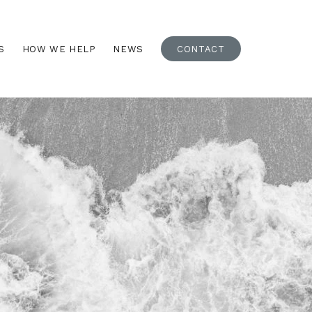
S
HOW WE HELP
NEWS
CONTACT