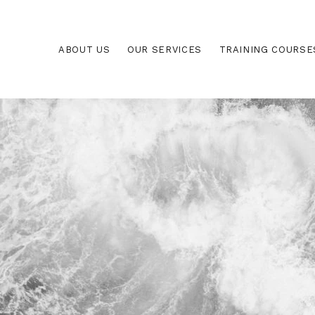
ABOUT US
OUR SERVICES
TRAINING COURSE