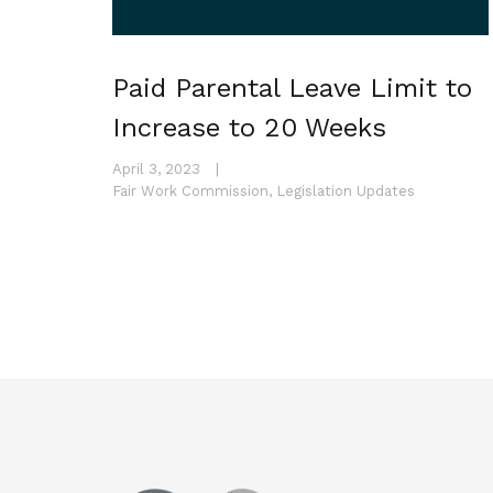
Paid Parental Leave Limit to
Increase to 20 Weeks
April 3, 2023
|
Fair Work Commission
,
Legislation Updates