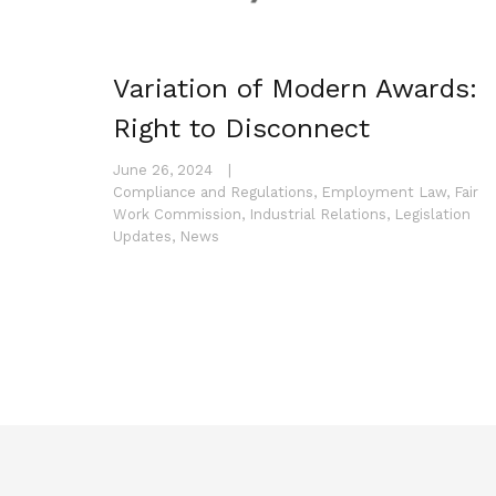
Variation of Modern Awards:
Right to Disconnect
June 26, 2024
|
Compliance and Regulations
,
Employment Law
,
Fair
Work Commission
,
Industrial Relations
,
Legislation
Updates
,
News