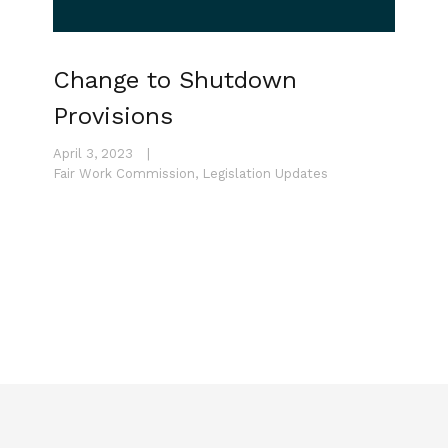
Change to Shutdown
Provisions
April 3, 2023
|
Fair Work Commission
,
Legislation Updates