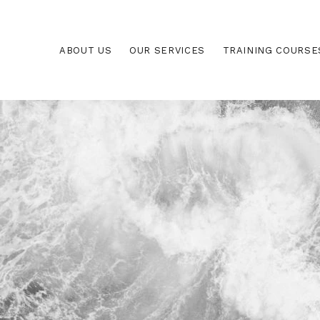
ABOUT US
OUR SERVICES
TRAINING COURSE