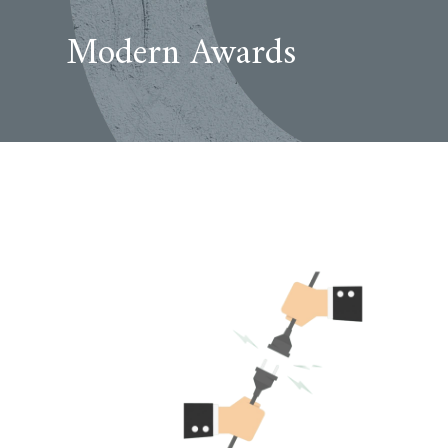
Modern Awards