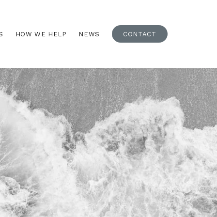
S
HOW WE HELP
NEWS
CONTACT