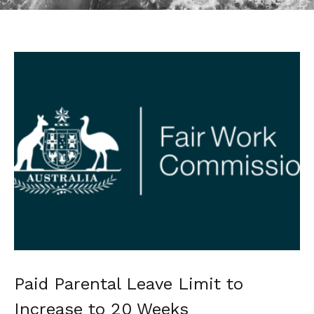
Paid Parental Leave Limit to
Increase to 20 Weeks