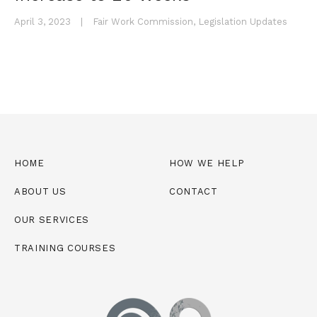
April 3, 2023
|
Fair Work Commission
,
Legislation Updates
HOME
HOW WE HELP
ABOUT US
CONTACT
OUR SERVICES
TRAINING COURSES