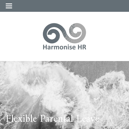
Flexible Parental Leave