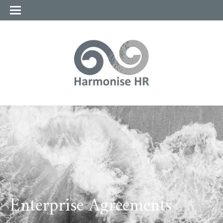
Enterprise Agreements