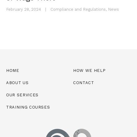
February 28, 2024
|
Compliance and Regulations
,
News
HOME
HOW WE HELP
ABOUT US
CONTACT
OUR SERVICES
TRAINING COURSES