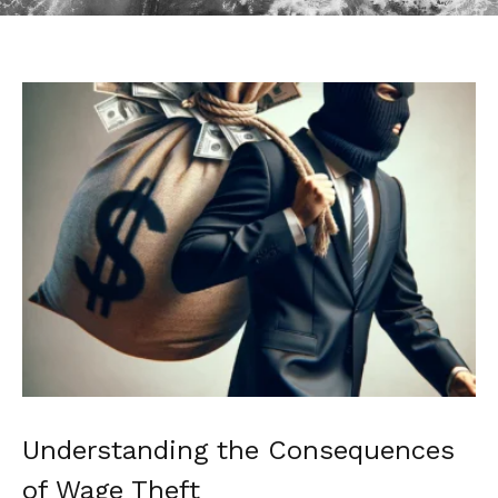
Understanding the Consequences
of Wage Theft