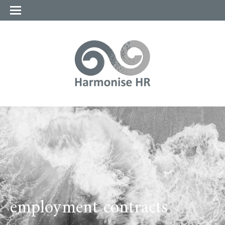
employment contracts