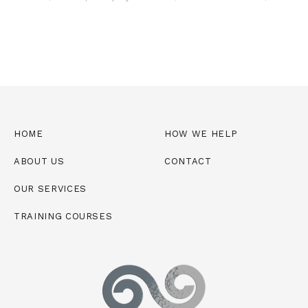
HOME
HOW WE HELP
ABOUT US
CONTACT
OUR SERVICES
TRAINING COURSES