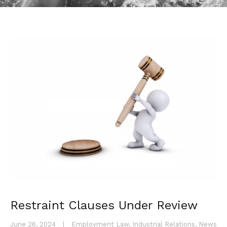
Restraint Clauses Under Review
June 26, 2024
|
Employment Law
,
Industrial Relations
,
News