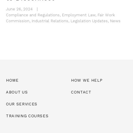
June 26, 2024
|
Compliance and Regulations
,
Employment Law
,
Fair Work
Commission
,
Industrial Relations
,
Legislation Updates
,
News
HOME
HOW WE HELP
ABOUT US
CONTACT
OUR SERVICES
TRAINING COURSES