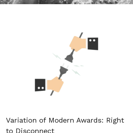
Variation of Modern Awards: Right
to Disconnect