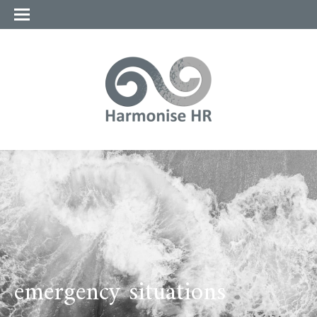
emergency situations