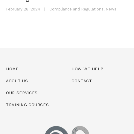
February 28, 2024
|
Compliance and Regulations
,
News
HOME
HOW WE HELP
ABOUT US
CONTACT
OUR SERVICES
TRAINING COURSES