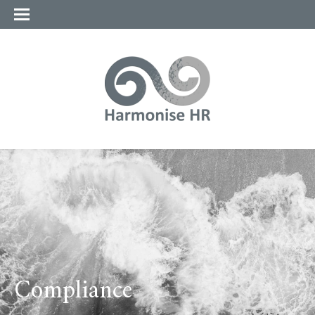
Compliance