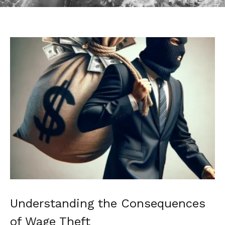
Understanding the Consequences
of Wage Theft