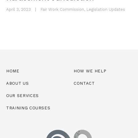
April 3, 2023
|
Fair Work Commission
,
Legislation Updates
HOME
HOW WE HELP
ABOUT US
CONTACT
OUR SERVICES
TRAINING COURSES