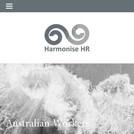
Australian Workers