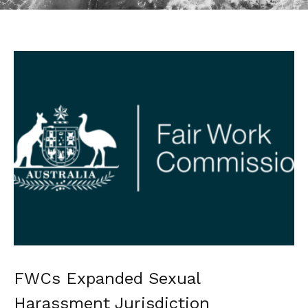
FWCs Expanded Sexual
Harassment Jurisdiction