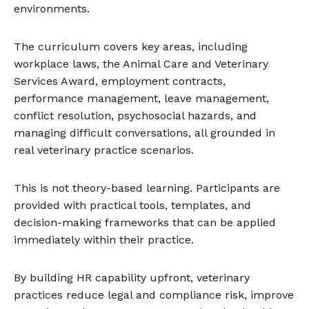
environments.
The curriculum covers key areas, including
workplace laws, the Animal Care and Veterinary
Services Award, employment contracts,
performance management, leave management,
conflict resolution, psychosocial hazards, and
managing difficult conversations, all grounded in
real veterinary practice scenarios.
This is not theory-based learning. Participants are
provided with practical tools, templates, and
decision-making frameworks that can be applied
immediately within their practice.
By building HR capability upfront, veterinary
practices reduce legal and compliance risk, improve