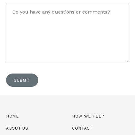
Questions
SUBMIT
HOME
HOW WE HELP
ABOUT US
CONTACT