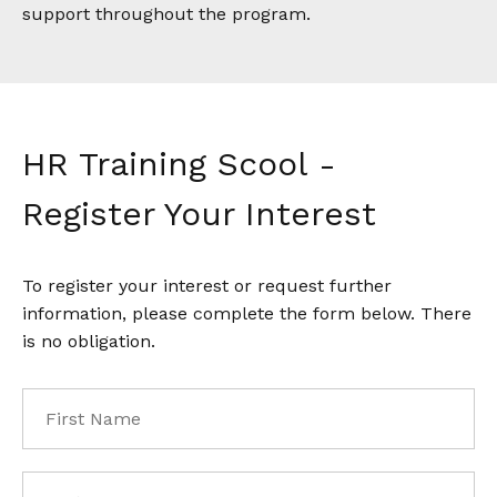
support throughout the program.
HR Training Scool -
Register Your Interest
To register your interest or request further
information, please complete the form below. There
is no obligation.
First
Name
*
Last