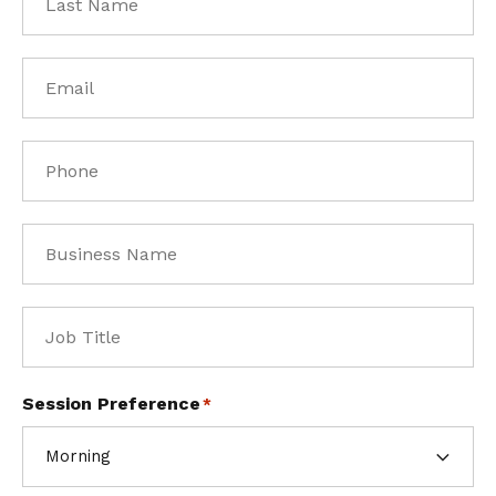
Name
*
Email
*
Phone
*
Business
Name
*
Job
Title
*
Session Preference
*