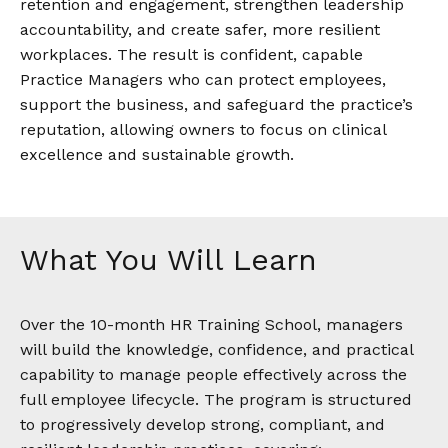
retention and engagement, strengthen leadership
accountability, and create safer, more resilient
workplaces. The result is confident, capable
Practice Managers who can protect employees,
support the business, and safeguard the practice’s
reputation, allowing owners to focus on clinical
excellence and sustainable growth.
What You Will Learn
Over the 10-month HR Training School, managers
will build the knowledge, confidence, and practical
capability to manage people effectively across the
full employee lifecycle. The program is structured
to progressively develop strong, compliant, and