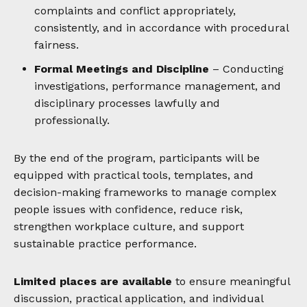
complaints and conflict appropriately,
consistently, and in accordance with procedural
fairness.
Formal Meetings and Discipline
– Conducting
investigations, performance management, and
disciplinary processes lawfully and
professionally.
By the end of the program, participants will be
equipped with practical tools, templates, and
decision-making frameworks to manage complex
people issues with confidence, reduce risk,
strengthen workplace culture, and support
sustainable practice performance.
Limited places are available
to ensure meaningful
discussion, practical application, and individual