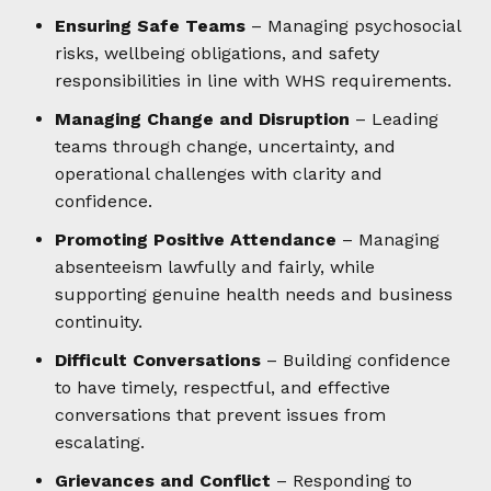
Ensuring Safe Teams
– Managing psychosocial
risks, wellbeing obligations, and safety
responsibilities in line with WHS requirements.
Managing Change and Disruption
– Leading
teams through change, uncertainty, and
operational challenges with clarity and
confidence.
Promoting Positive Attendance
– Managing
absenteeism lawfully and fairly, while
supporting genuine health needs and business
continuity.
Difficult Conversations
– Building confidence
to have timely, respectful, and effective
conversations that prevent issues from
escalating.
Grievances and Conflict
– Responding to