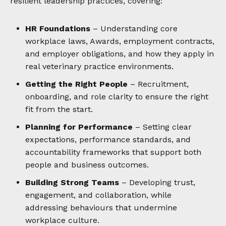
resilient leadership practices, covering:
HR Foundations
– Understanding core
workplace laws, Awards, employment contracts,
and employer obligations, and how they apply in
real veterinary practice environments.
Getting the Right People
– Recruitment,
onboarding, and role clarity to ensure the right
fit from the start.
Planning for Performance
– Setting clear
expectations, performance standards, and
accountability frameworks that support both
people and business outcomes.
Building Strong Teams
– Developing trust,
engagement, and collaboration, while
addressing behaviours that undermine
workplace culture.