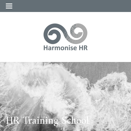
HR Training School