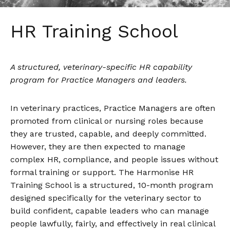
HR Training School
A structured, veterinary-specific HR capability
program for Practice Managers and leaders.
In veterinary practices, Practice Managers are often
promoted from clinical or nursing roles because
they are trusted, capable, and deeply committed.
However, they are then expected to manage
complex HR, compliance, and people issues without
formal training or support. The Harmonise HR
Training School is a structured, 10-month program
designed specifically for the veterinary sector to
build confident, capable leaders who can manage
people lawfully, fairly, and effectively in real clinical