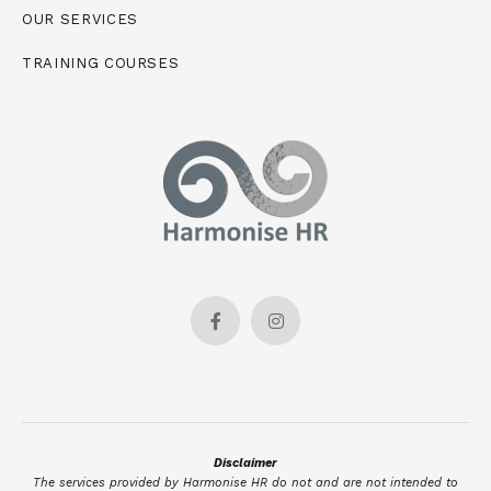
OUR SERVICES
TRAINING COURSES
Disclaimer
The services provided by Harmonise HR do not and are not intended to